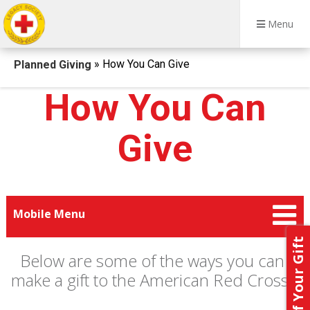
Menu
Breadcrumb
» How You Can Give
Planned Giving
How You Can
Give
Mobile Menu
Below are some of the ways you can
make a gift to the American Red Cross.