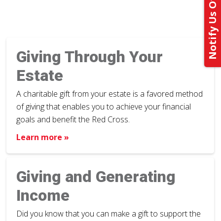
Notify Us Of Your Gift
Giving Through Your
Estate
A charitable gift from your estate is a favored method
of giving that enables you to achieve your financial
goals and benefit the Red Cross.
Learn more »
Giving and Generating
Income
Did you know that you can make a gift to support the