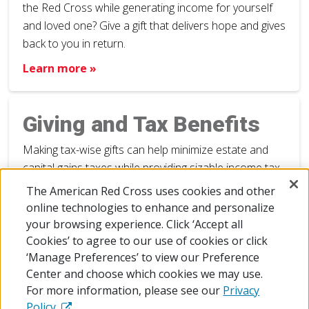
the Red Cross while generating income for yourself
and loved one? Give a gift that delivers hope and gives
back to you in return.
Learn more »
Giving and Tax Benefits
Making tax-wise gifts can help minimize estate and
capital gains taxes while providing sizable income tax
deductions.
The American Red Cross uses cookies and other
online technologies to enhance and personalize
Learn more »
your browsing experience. Click ‘Accept all
Cookies’ to agree to our use of cookies or click
‘Manage Preferences’ to view our Preference
Center and choose which cookies we may use.
For more information, please see our
Privacy
Policy.