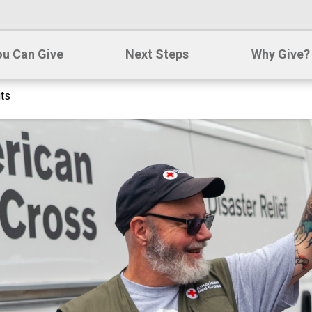
u Can Give
Next Steps
Why Give?
its