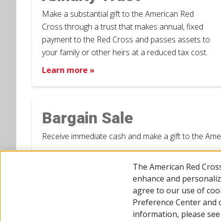
Make a substantial gift to the American Red
Cross through a trust that makes annual, fixed
payment to the Red Cross and passes assets to
your family or other heirs at a reduced tax cost.
Learn more »
Bargain Sale
Receive immediate cash and make a gift to the Americ
Learn more »
The American Red Cross
enhance and personalize
agree to our use of coo
Preference Center and 
© 2026 The American National Red Cross
Accessibility
Terms
information, please se
Give Blood
Careers