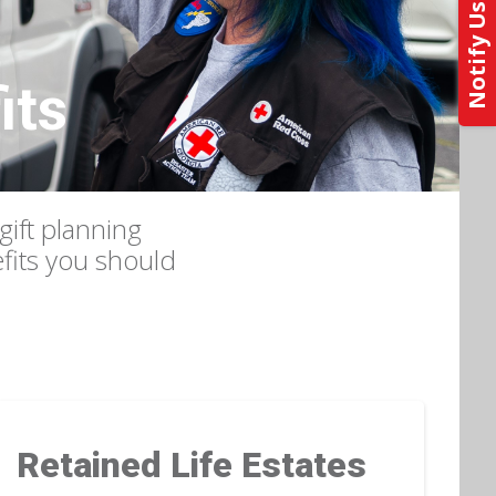
its
gift planning
efits you should
Retained Life Estates