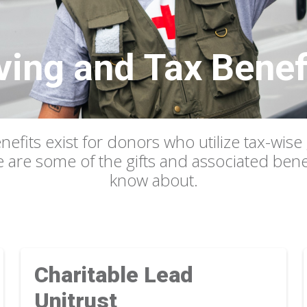
ving and Tax Benef
nefits exist for donors who utilize tax-wise 
e are some of the gifts and associated ben
know about.
Charitable Lead
Unitrust