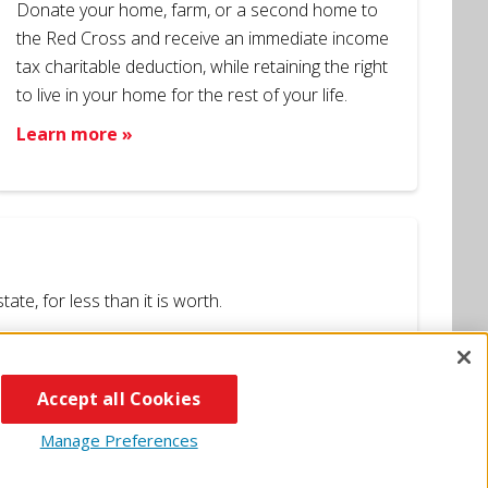
Donate your home, farm, or a second home to
the Red Cross and receive an immediate income
tax charitable deduction, while retaining the right
to live in your home for the rest of your life.
Learn more »
te, for less than it is worth.
Accept all Cookies
Manage Preferences
Apps