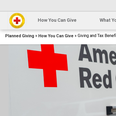
How You Can Give
What Yo
Breadcrumb
»
» Giving and Tax Benef
Planned Giving
How You Can Give