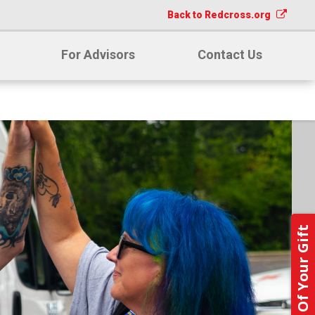
Back to Redcross.org
For Advisors
Contact Us
Notify Us Of Your Gift