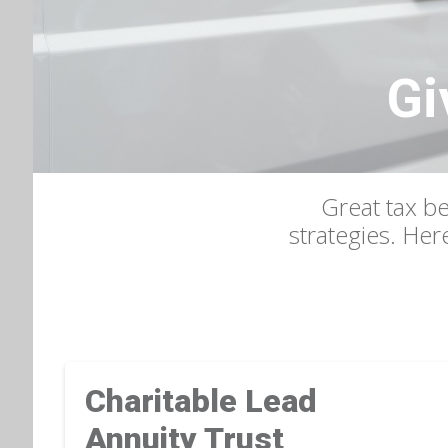
Gi
Great tax be
strategies. Her
Charitable Lead
Annuity Trust