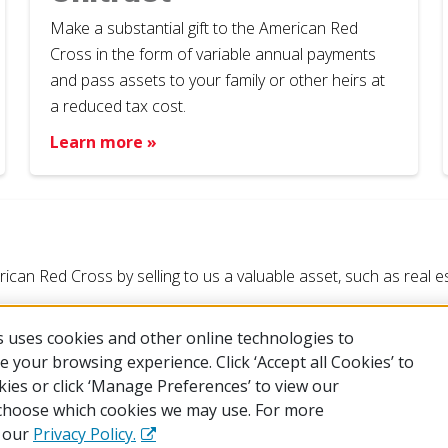
Make a substantial gift to the American Red
Cross in the form of variable annual payments
and pass assets to your family or other heirs at
a reduced tax cost.
Learn more »
an Red Cross by selling to us a valuable asset, such as real esta
 uses cookies and other online technologies to
 your browsing experience. Click ‘Accept all Cookies’ to
kies or click ‘Manage Preferences’ to view our
choose which cookies we may use. For more
 of Use
Privacy Policy
Preferences
Contact Us
FAQ
Mobile 
e our
Privacy Policy.