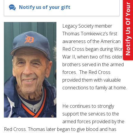
Notify Us Of Your Gift
Notify us of your gift
Legacy Society member
Thomas Tomkiewicz’s first
awareness of the American
Red Cross began during World
War II, when two of his older
brothers served in the armed
forces. The Red Cross
provided them with valuable
connections to family at home.
He continues to strongly
support the services to the
armed forces provided by the
Red Cross. Thomas later began to give blood and has