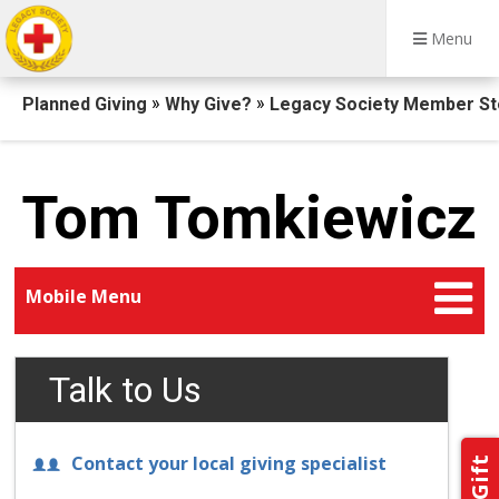
Menu
Breadcrumb
»
»
Planned Giving
Why Give?
Legacy Society Member St
Tom Tomkiewicz
Mobile Menu
Talk to Us
Contact your local giving specialist