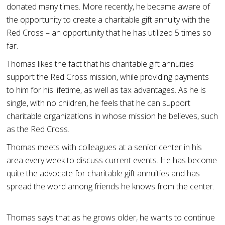
donated many times. More recently, he became aware of
the opportunity to create a charitable gift annuity with the
Red Cross – an opportunity that he has utilized 5 times so
far.
Thomas likes the fact that his charitable gift annuities
support the Red Cross mission, while providing payments
to him for his lifetime, as well as tax advantages. As he is
single, with no children, he feels that he can support
charitable organizations in whose mission he believes, such
as the Red Cross.
Thomas meets with colleagues at a senior center in his
area every week to discuss current events. He has become
quite the advocate for charitable gift annuities and has
spread the word among friends he knows from the center.
Thomas says that as he grows older, he wants to continue