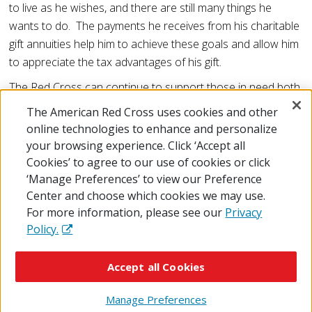
to live as he wishes, and there are still many things he
wants to do. The payments he receives from his charitable
gift annuities help him to achieve these goals and allow him
to appreciate the tax advantages of his gift.
The Red Cross can continue to support those in need both
now and in the future because of donors like Thomas
The American Red Cross uses cookies and other
Tomkiewicz.
online technologies to enhance and personalize
your browsing experience. Click ‘Accept all
Cookies’ to agree to our use of cookies or click
‘Manage Preferences’ to view our Preference
Center and choose which cookies we may use.
For more information, please see our
Privacy
Policy.
© 2026 The American National Red Cross
Accessibility
Terms of Use
Privacy Policy
Preferences
Accept all Cookies
Contact Us
FAQ
Mobile Apps
Give Blood
Careers
Manage Preferences