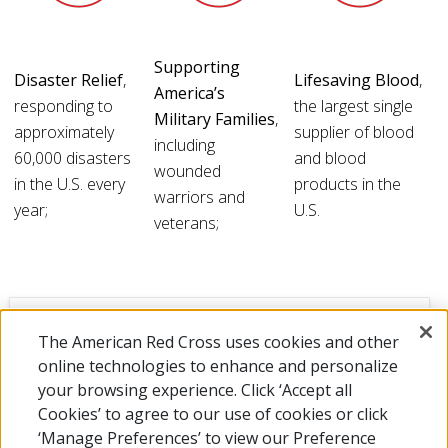
Supporting
Disaster Relief
,
Lifesaving Blood
,
America’s
responding to
the largest single
Military Families
,
approximately
supplier of blood
including
60,000 disasters
and blood
wounded
in the U.S. every
products in the
warriors and
year;
U.S.
veterans;
SHOW MORE DETAILS
The American Red Cross uses cookies and other
online technologies to enhance and personalize
your browsing experience. Click ‘Accept all
Cookies’ to agree to our use of cookies or click
‘Manage Preferences’ to view our Preference