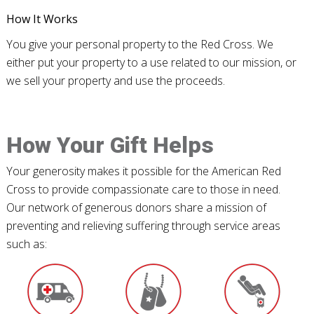
How It Works
You give your personal property to the Red Cross. We
either put your property to a use related to our mission, or
we sell your property and use the proceeds.
How Your Gift Helps
Your generosity makes it possible for the American Red
Cross to provide compassionate care to those in need.
Our network of generous donors share a mission of
preventing and relieving suffering through service areas
such as: