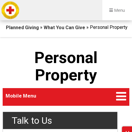
Menu
Breadcrumb
»
» Personal Property
Planned Giving
What You Can Give
Personal
Property
Mobile Menu
Talk to Us