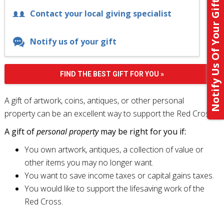
Notify Us Of Your Gift
Contact your local giving specialist
Notify us of your gift
FIND THE BEST GIFT FOR YOU »
A gift of artwork, coins, antiques, or other personal
property can be an excellent way to support the Red Cross.
A gift of
personal property
may be right for you if:
You own artwork, antiques, a collection of value or
other items you may no longer want.
You want to save income taxes or capital gains taxes.
You would like to support the lifesaving work of the
Red Cross.